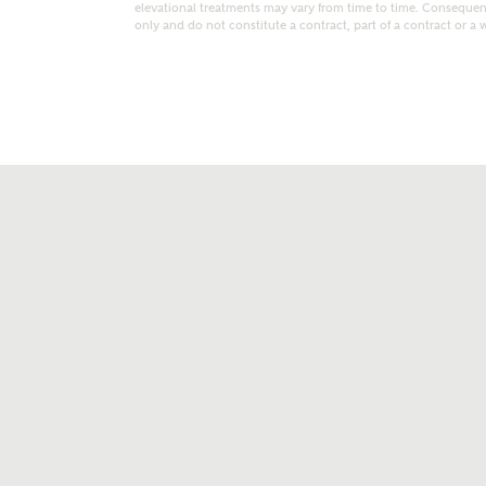
elevational treatments may vary from time to time. Consequent
only and do not constitute a contract, part of a contract or a 
t kind of property are you interested in?
range
Bedrooms
ive updates on this Ashberry developme
re information and updates from Ashberry Homes
ng this development via:
uest more information