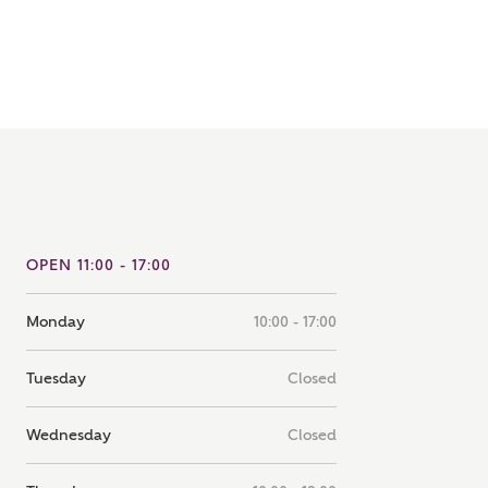
note that your details will be shared with our on-site sales
s, who will contact you to discuss your interest in our
er nearby developments
ve updates about other nearby developments from
rry Homes and sister brand Bellway Homes, as well as
ed products and news.
SUBMIT AND DOWNLOAD
Skip form
ail
SMS
OPEN 11:00 - 17:00
Monday
10:00 - 17:00
culate your affordability
Tuesday
Closed
 teamed up with one of the UK's leading new homes
Wednesday
Closed
ge specialists, New Homes Mortgage Helpline, to help find
ght mortgage product for you.