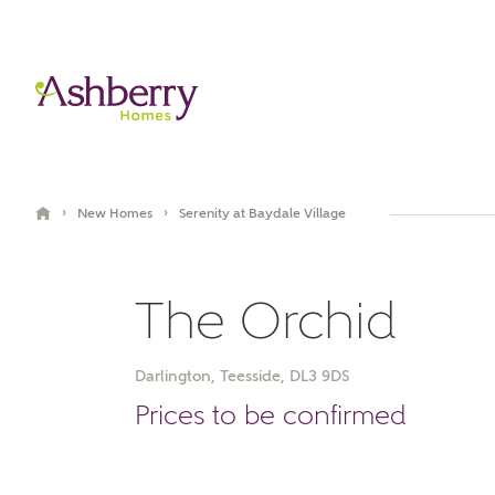
›
›
New Homes
Serenity at Baydale Village
The Orchid
Darlington, Teesside, DL3 9DS
Book an appointment
Prices to be confirmed