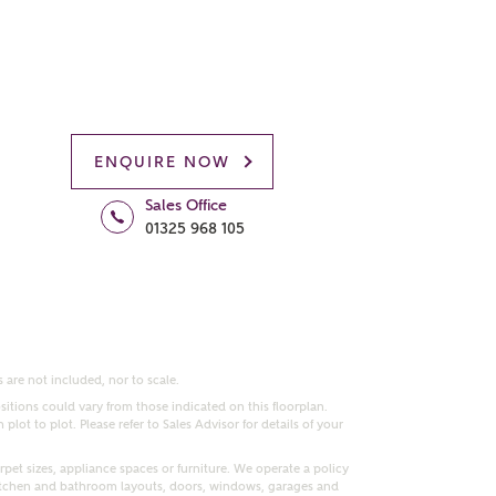
ENQUIRE NOW
Sales Office
01325 968 105
 are not included, nor to scale.
itions could vary from those indicated on this floorplan.
lot to plot. Please refer to Sales Advisor for details of your
pet sizes, appliance spaces or furniture. We operate a policy
itchen and bathroom layouts, doors, windows, garages and