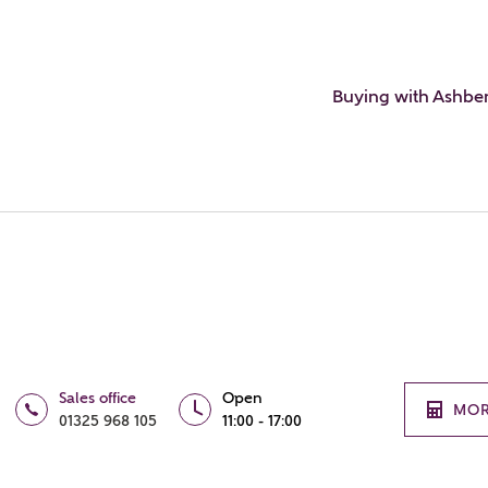
Buying with Ashbe
Sales office
Open
MOR
01325 968 105
11:00 - 17:00