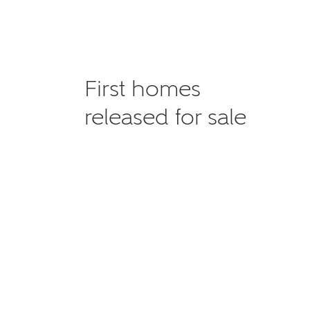
First homes
released for sale