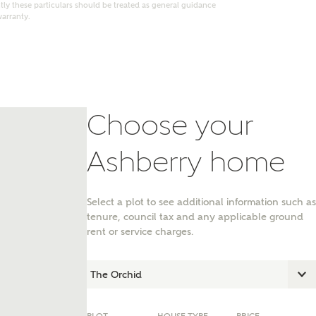
ly these particulars should be treated as general guidance
warranty.
Choose your
Ashberry home
Select a plot to see additional information such as
tenure, council tax and any applicable ground
nt
rent or service charges.