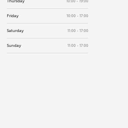
Thursday
10:00 - 19:00
note, by ticking the checkbox below you consent to Ashberry Homes
g your data with New Homes Mortgage Helpline (a trading name of
Friday
10:00 - 17:00
 Homes Group Limited) who will contact you to offer unbiased,
e and professional advice on mortgages available from a wide variety
ers. Ashberry Homes will receive a commission of £350 when you
Saturday
11:00 - 17:00
te on a mortgage arranged by the New Homes Mortgage Helpline
 this portal. This commission does not affect mortgage terms and is not
d to homebuyers.
Sunday
11:00 - 17:00
s, I'm happy to share details with NHMH to help calculate affordabili
have read and agree to
SEND
hberry Homes’
Privacy Policy