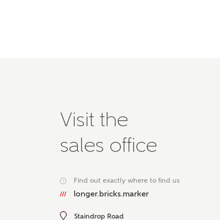
Please 
advisor
homes.
Oth
Recei
Ashbe
relat
Em
Visit the
sales office
Cal
Find out exactly where to find us
i
We've
longer.bricks.marker
mortga
the ri
Staindrop Road