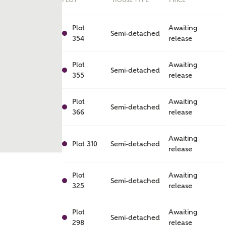
PLOT
HOUSE TYPE
PRICE
Plot
Awaiting
Semi-detached
354
release
Plot
Awaiting
Semi-detached
355
release
Plot
Awaiting
Semi-detached
366
release
Awaiting
Plot 310
Semi-detached
release
ent
Plot
Awaiting
Semi-detached
325
release
Plot
Awaiting
Semi-detached
298
release