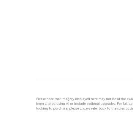
MAKE
As
Title
Email
Please note that imagery displayed here may not be of the ex
been altered using AI or include optional upgrades. For full det
looking to purchase, please always refer back to the sales ad