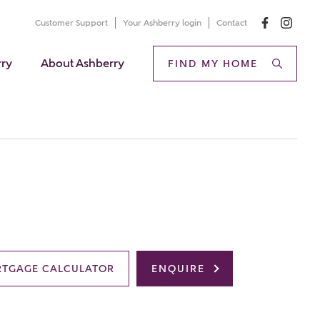
Customer Support
Your Ashberry login
Contact
rry
About Ashberry
FIND MY HOME
TGAGE CALCULATOR
ENQUIRE