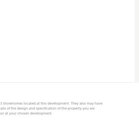
 AN ENQUIRY
hberry Homes
First Name
Surname
Phone
act showhomes located at this development. They also may have
ails of the design and specification of the property you are
visor at your chosen development.