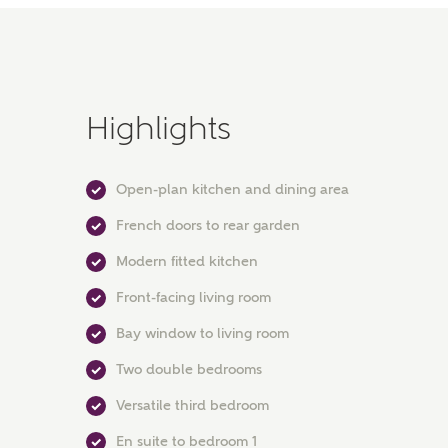
Highlights
Open-plan kitchen and dining area
French doors to rear garden
Modern fitted kitchen
Front-facing living room
Bay window to living room
Two double bedrooms
Versatile third bedroom
En suite to bedroom 1