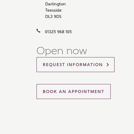
Darlington
Please 
Teesside
sharin
DL3 9DS
The New
reliabl
of lend
01325 968 105
comple
through
charge
Open now
Ye
REQUEST INFORMATION
I 
BOOK AN APPOINTMENT
As