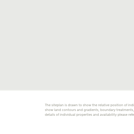
E
Oth
Cal
Receiv
Ashberr
related
Rec
E
The siteplan is drawn to show the relative position of ind
Get m
show land contours and gradients, boundary treatments, l
regard
details of individual properties and availability please ref
I
Em