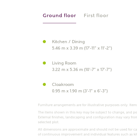
r Address
Ground floor
First floor
Kitchen / Dining
5.46 m x 3.39 m (17'-11" x 11'-2")
Living Room
3.22 m x 5.36 m (10'-7" x 17'-7")
Cloakroom
or
enter address manually
0.95 m x 1.90 m (3'-1" x 6'-3")
ND ADDRESS
ut you
Furniture arrangements are for illustrative purposes only. Items
The items shown in this key may be subject to change, and pos
External finishes, landscaping and configuration may vary from p
selected plot.
t is your current status?
All dimensions are approximate and should not be used for car
of continuous improvement and individual features such as k