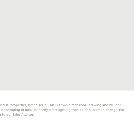
mail
SMS
er nearby developments
l me back
e updates about other nearby developments from
y Homes and sister brand Bellway Homes, as well as
 products and news.
eive updates on this Ashberry developm
mail
SMS
ividual properties, not to scale. This is a two-dimensional drawing and will not
ore information and updates from Ashberry Homes
andscaping or local authority street lighting. Footpaths subject to change. For
ing this development via:
er to our Sales Advisor.
 have read and agree to Ashberry Homes’
Privacy Policy
ail
SMS