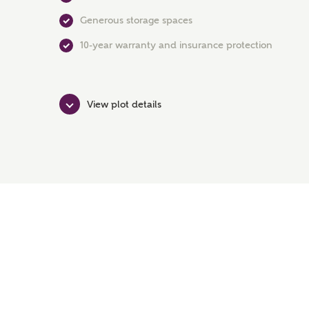
Generous storage spaces
10-year warranty and insurance protection
View plot details