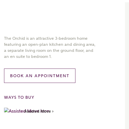
The Orchid is an attractive 3-bedroom home
featuring an open-plan kitchen and dining area,
a separate living room on the ground floor, and
an en suite to bedroom 1.
BOOK AN APPOINTMENT
WAYS TO BUY
Assisted Move ›