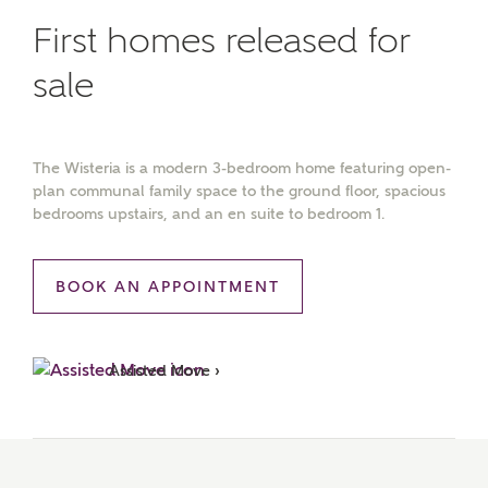
First homes released for
sale
The Wisteria is a modern 3-bedroom home featuring open-
plan communal family space to the ground floor, spacious
bedrooms upstairs, and an en suite to bedroom 1.
BOOK AN APPOINTMENT
Assisted Move ›