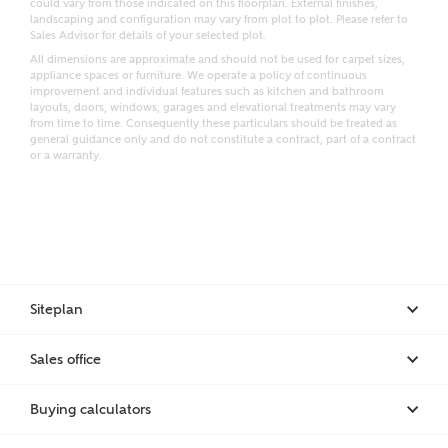
could vary from those indicated on this floorplan. External finishes,
landscaping and configuration may vary from plot to plot. Please refer to
Request more information
Sales Advisor for details of your selected plot.
All dimensions are approximate and should not be used for carpet sizes,
appliance spaces or furniture. We operate a policy of continuous
improvement and individual features such as kitchen and bathroom
Other nearby developments
layouts, doors, windows, garages and elevational treatments may vary
from time to time. Consequently these particulars should be treated as
general guidance only and do not constitute a contract, part of a contract
or a warranty.
Receive updates about other nearby developments
from Ashberry Homes and sister brand Bellway
Homes, as well as related products and news.
Call me back
Email
SMS
Siteplan
Receive updates on this Ashberry
Sales office
development
I have read and agree to Ashberry Homes’
Privacy Policy
Buying calculators
Get more information and updates from Ashberry
Homes regarding this development via: