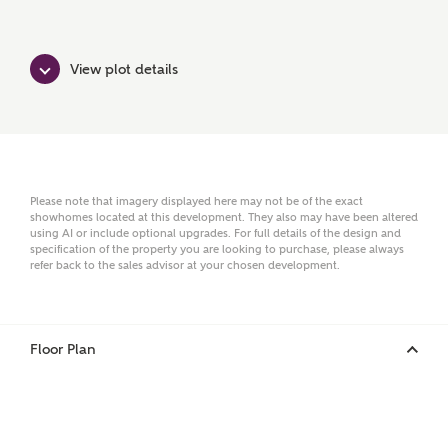
Surname
View plot details
Email
Please note that imagery displayed here may not be of the exact
showhomes located at this development. They also may have been altered
Phone
using AI or include optional upgrades. For full details of the design and
specification of the property you are looking to purchase, please always
refer back to the sales advisor at your chosen development.
Floor Plan
Your Address