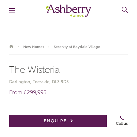
New Homes
Serenity at Baydale Village
›
›
The Wisteria
Darlington, Teesside, DL3 9DS
From £299,995
Book an appointment
ENQUIRE
Call us