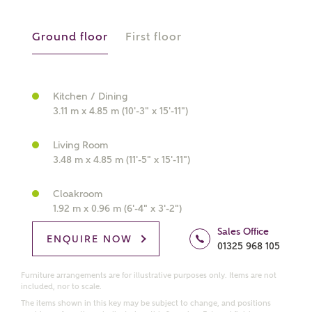
Ground floor
First floor
What kind of property are you
interested in?
Kitchen / Dining
3.11 m x 4.85 m (10'-3" x 15'-11")
Price range
Living Room
3.48 m x 4.85 m (11'-5" x 15'-11")
Cloakroom
Bedrooms
Receive updates on this Ashberry
1.92 m x 0.96 m (6'-4" x 3'-2")
development
Sales Office
ENQUIRE NOW
01325 968 105
Get more information and updates from Ashberry
Homes regarding this development via:
Furniture arrangements are for illustrative purposes only. Items are not
included, nor to scale.
The items shown in this key may be subject to change, and positions
Email
SMS