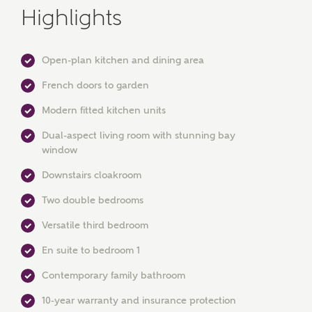
Highlights
Open-plan kitchen and dining area
French doors to garden
Modern fitted kitchen units
Dual-aspect living room with stunning bay
MAKE AN ENQUIRY
window
Ashberry Homes
Downstairs cloakroom
Two double bedrooms
Title
Versatile third bedroom
En suite to bedroom 1
Contemporary family bathroom
First Name
10-year warranty and insurance protection