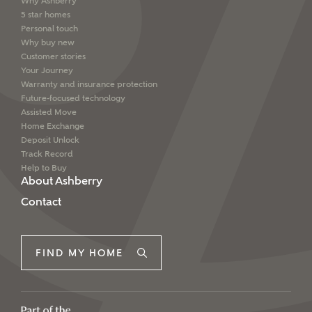
Why Ashberry
5 star homes
Personal touch
Why buy new
Customer stories
Your Journey
Warranty and insurance protection
Future-focused technology
Assisted Move
Home Exchange
Deposit Unlock
Track Record
Help to Buy
About Ashberry
Contact
FIND MY HOME