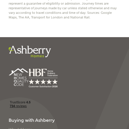
represent a guarantee of eligibility or admission. Journey times are
representative of journeys made by car unless stated otherwise and may
vary according to travel conditions and time of day. Sources: Google
Maps, The AA, Transport for London and National Rail.
I have read and agree to
Ashberry Homes’
Privacy Policy
SEND
Buying with Ashberry