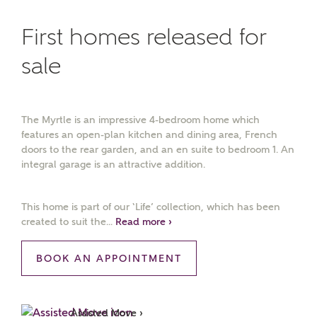
First homes released for
sale
The Myrtle is an impressive 4-bedroom home which
features an open-plan kitchen and dining area, French
doors to the rear garden, and an en suite to bedroom 1. An
integral garage is an attractive addition.
This home is part of our ‘Life’ collection, which has been
created to suit the...
Read more ›
BOOK AN APPOINTMENT
Assisted Move ›