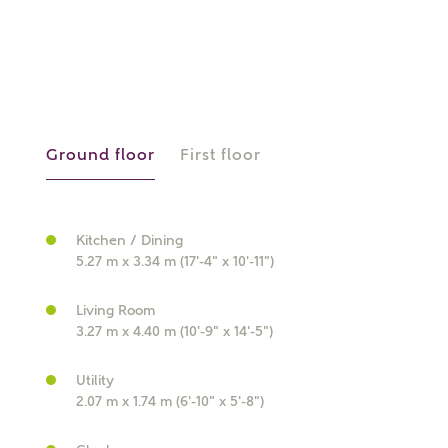
What is your current status?
Ground floor
First floor
What kind of property are you
interested in?
Kitchen / Dining
5.27 m x 3.34 m (17'-4" x 10'-11")
Price range
Living Room
3.27 m x 4.40 m (10'-9" x 14'-5")
Utility
Bedrooms
2.07 m x 1.74 m (6'-10" x 5'-8")
Receive updates on this Ashberry
development