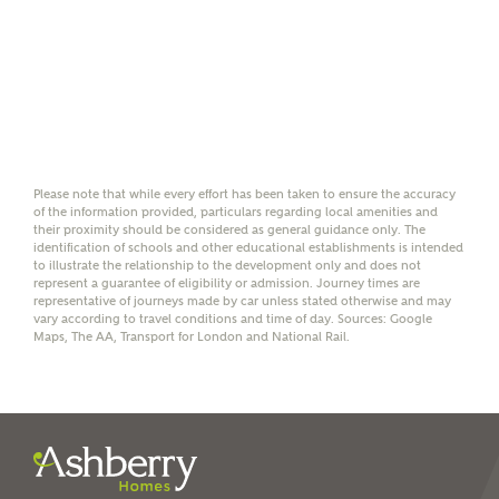
Yes, I'm happy to share
details with NHMH to
help calculate
affordability
Please note that while every effort has been taken to ensure the accuracy
of the information provided, particulars regarding local amenities and
I have read and agree to
their proximity should be considered as general guidance only. The
Ashberry Homes’
Privacy Policy
identification of schools and other educational establishments is intended
to illustrate the relationship to the development only and does not
represent a guarantee of eligibility or admission. Journey times are
representative of journeys made by car unless stated otherwise and may
SEND
vary according to travel conditions and time of day. Sources: Google
Maps, The AA, Transport for London and National Rail.