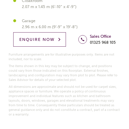
Cloakroom
2.07 m x 1.45 m (6'-10" x 4'-9")
Get more information and updates from Ashberry
Homes regarding this development via:
Garage
2.96 m x 6.00 m (9'-9" x 19'-8")
Email
SMS
Sales Office
ENQUIRE NOW
Request more information
01325 968 105
Furniture arrangements are for illustrative purposes only. Items are not
included, nor to scale.
Other nearby developments
The items shown in this key may be subject to change, and positions
could vary from those indicated on this floorplan. External finishes,
landscaping and configuration may vary from plot to plot. Please refer to
Sales Advisor for details of your selected plot.
Receive updates about other nearby developments
All dimensions are approximate and should not be used for carpet sizes,
from Ashberry Homes and sister brand Bellway
appliance spaces or furniture. We operate a policy of continuous
Homes, as well as related products and news.
improvement and individual features such as kitchen and bathroom
layouts, doors, windows, garages and elevational treatments may vary
Call me back
from time to time. Consequently these particulars should be treated as
Email
SMS
general guidance only and do not constitute a contract, part of a contract
or a warranty.