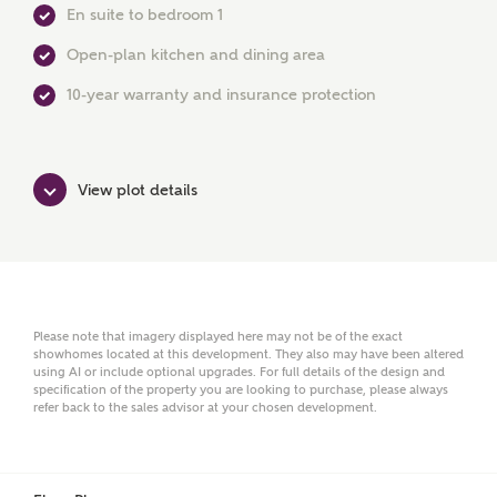
En suite to bedroom 1
Open-plan kitchen and dining area
First Name
10-year warranty and insurance protection
Surname
View plot details
Email
Please note that imagery displayed here may not be of the exact
showhomes located at this development. They also may have been altered
using AI or include optional upgrades. For full details of the design and
Phone
specification of the property you are looking to purchase, please always
refer back to the sales advisor at your chosen development.