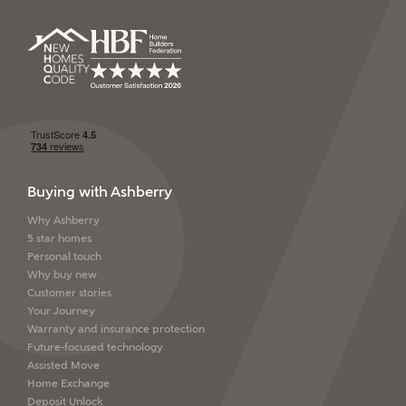
Buying with Ashberry
Why Ashberry
5 star homes
Personal touch
Why buy new
Customer stories
Your Journey
Warranty and insurance protection
Future-focused technology
Assisted Move
Home Exchange
Deposit Unlock