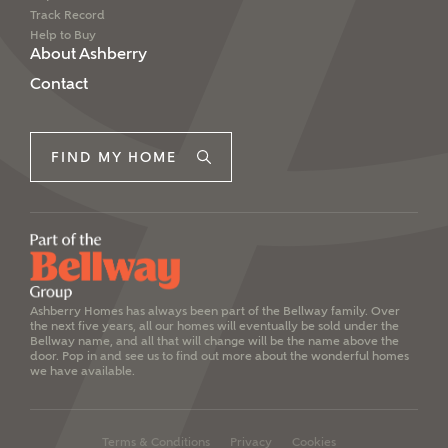
Track Record
Help to Buy
About Ashberry
Contact
FIND MY HOME
Ashberry Homes has always been part of the Bellway family. Over
the next five years, all our homes will eventually be sold under the
Bellway name, and all that will change will be the name above the
door. Pop in and see us to find out more about the wonderful homes
we have available.
Terms & Conditions
Privacy
Cookies