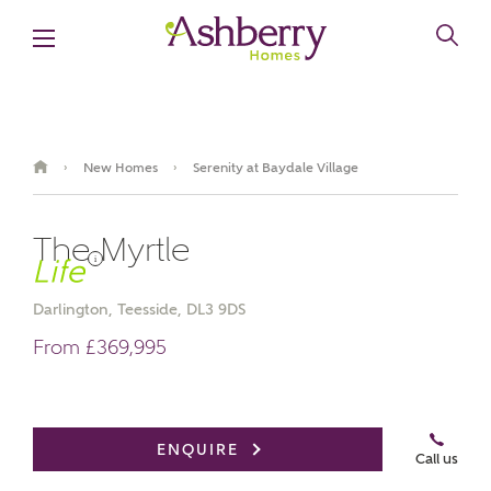
New Homes
Serenity at Baydale Village
›
›
The Myrtle
i
Darlington, Teesside, DL3 9DS
From £369,995
Book an appointment
ENQUIRE
Call us