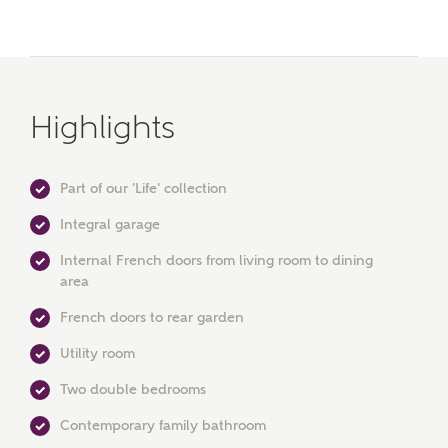
Highlights
Part of our 'Life' collection
Integral garage
Internal French doors from living room to dining
area
MAKE AN ENQUIRY
French doors to rear garden
Utility room
Ashberry Homes
Two double bedrooms
Contemporary family bathroom
Title