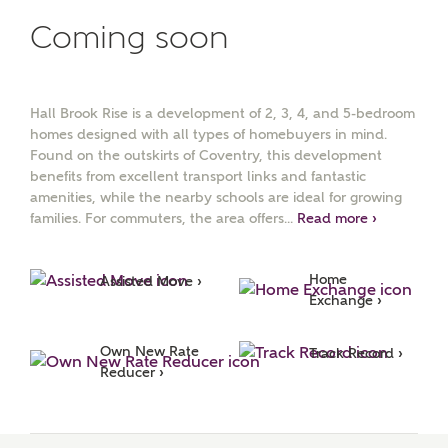
Coming soon
Surname
Hall Brook Rise is a development of 2, 3, 4, and 5-bedroom
Email
homes designed with all types of homebuyers in mind.
Found on the outskirts of Coventry, this development
benefits from excellent transport links and fantastic
amenities, while the nearby schools are ideal for growing
Phone
families. For commuters, the area offers...
Read more ›
Home 
Assisted Move ›
Exchange ›
Own New Rate 
Track Record ›
Reducer ›
Your Address