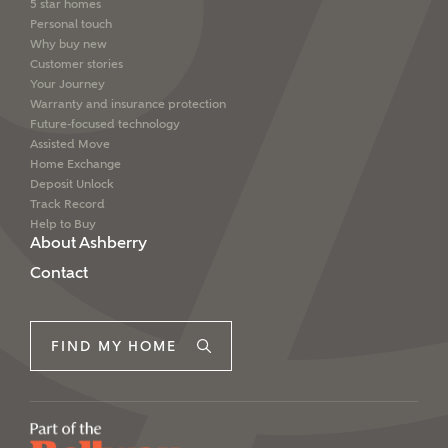
5 star homes
We've teamed up with one of the UK's leading
Personal touch
new homes mortgage specialists, New Homes
Why buy new
Mortgage Helpline, to help find the right
Customer stories
mortgage product for you.
Your Journey
Warranty and insurance protection
Please note, by ticking the checkbox below you consent to
Future-focused technology
Ashberry Homes sharing your data with New Homes
Assisted Move
Mortgage Helpline (a trading name of The New Homes
Group Limited) who will contact you to offer unbiased,
Home Exchange
reliable and professional advice on mortgages available
Deposit Unlock
from a wide variety of lenders. Ashberry Homes will
Track Record
receive a commission of £350 when you complete on a
Help to Buy
mortgage arranged by the New Homes Mortgage Helpline
About Ashberry
through this portal. This commission does not affect
Contact
mortgage terms and is not charged to homebuyers.
Yes, I'm happy to share
FIND MY HOME
details with NHMH to
help calculate
affordability