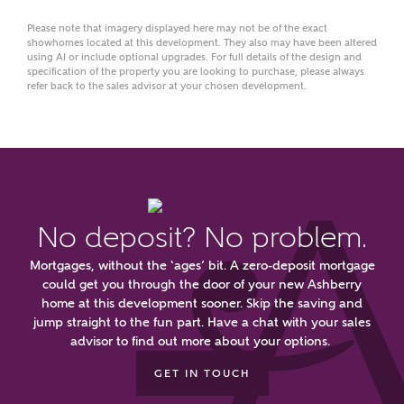
Please note that imagery displayed here may not be of the exact
showhomes located at this development. They also may have been altered
using AI or include optional upgrades. For full details of the design and
What kind of property are you
specification of the property you are looking to purchase, please always
refer back to the sales advisor at your chosen development.
interested in?
Price range
No deposit? No problem.
Bedrooms
Receive updates on this Ashberry
Mortgages, without the ‘ages’ bit. A zero-deposit mortgage
development
could get you through the door of your new Ashberry
home at this development sooner. Skip the saving and
jump straight to the fun part. Have a chat with your sales
Get more information and updates from Ashberry
advisor to find out more about your options.
Homes regarding this development via:
GET IN TOUCH
Email
SMS