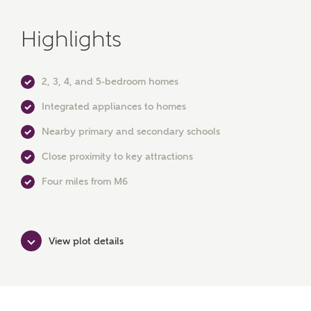
Highlights
2, 3, 4, and 5-bedroom homes
Integrated appliances to homes
or
enter address
Nearby primary and secondary schools
FIND ADDRESS
manually
Close proximity to key attractions
Four miles from M6
About you
What is your current status?
View plot details