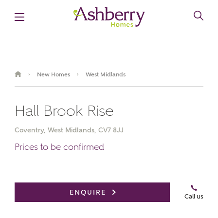
New Homes
West Midlands
›
›
MAKE AN ENQUIRY
Hall Brook Rise
Ashberry Homes
Coventry, West Midlands, CV7 8JJ
Title
Prices to be confirmed
First Name
ENQUIRE
Call us